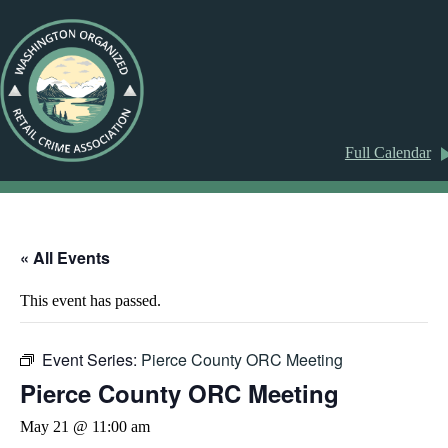
Full Calendar
« All Events
This event has passed.
Event Series:
Pierce County ORC Meeting
Pierce County ORC Meeting
May 21 @ 11:00 am