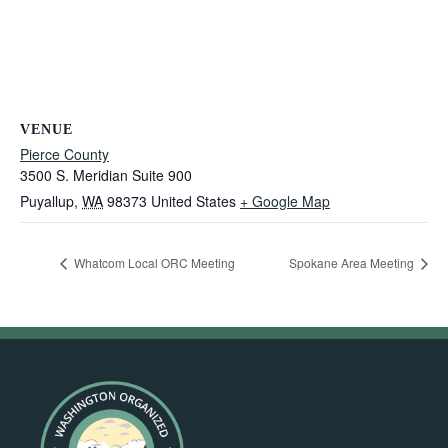
VENUE
Pierce County
3500 S. Meridian Suite 900
Puyallup
,
WA
98373
United States
+ Google Map
Whatcom Local ORC Meeting
Spokane Area Meeting