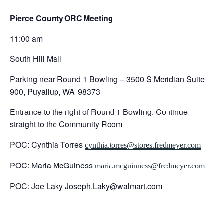
Pierce County
ORC
Meeting
11:00 am
South Hill Mall
Parking near Round 1 Bowling – 3500 S Meridian Suite
900, Puyallup, WA 98373
Entrance to the right of Round 1 Bowling. Continue
straight to the Community Room
POC: Cynthia Torres
cynthia.torres@stores.fredmeyer.com
POC: Maria McGuiness
maria.mcguinness@fredmeyer.com
POC: Joe Laky
Joseph.Laky@walmart.com