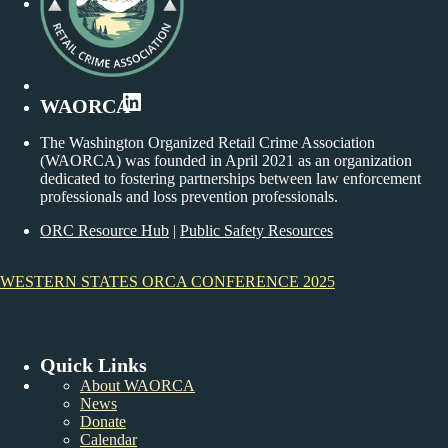
LinkedIn
WAORCA
The Washington Organized Retail Crime Association
(WAORCA) was founded in April 2021 as an organization
dedicated to fostering partnerships between law enforcement
professionals and loss prevention professionals.
ORC Resource Hub
|
Public Safety Resources
WESTERN STATES ORCA CONFERENCE 2025
Quick Links
About WAORCA
News
Donate
Calendar