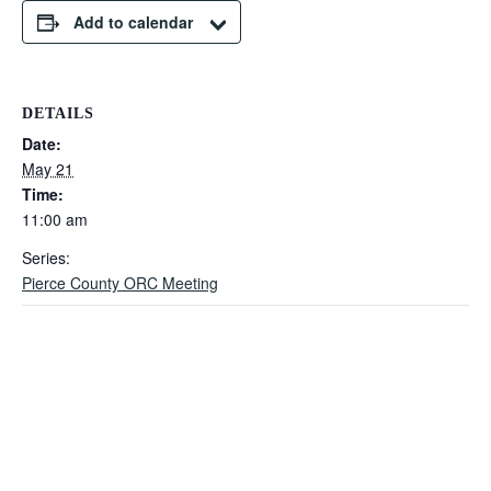
Add to calendar
DETAILS
Date:
May 21
Time:
11:00 am
Series:
Pierce County ORC Meeting