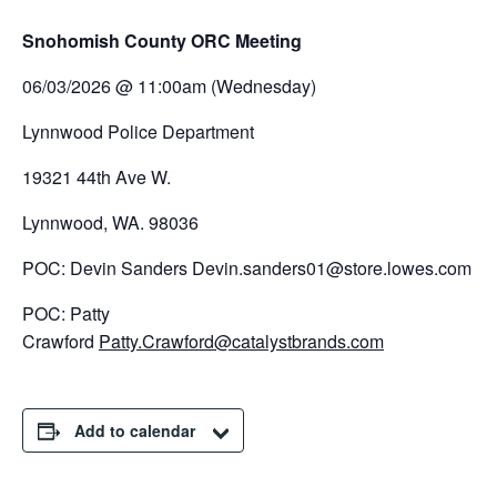
Snohomish County ORC Meeting
06/03/2026 @ 11:00am (Wednesday)
Lynnwood Police Department
19321 44th Ave W.
Lynnwood, WA. 98036
POC: Devin Sanders Devin.sanders01@store.lowes.com
POC: Patty
Crawford
Patty.Crawford@catalystbrands.com
Add to calendar