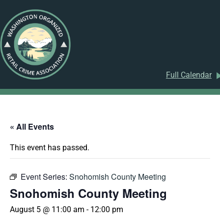
Full Calendar
« All Events
This event has passed.
Event Series:
Snohomish County Meeting
Snohomish County Meeting
August 5 @ 11:00 am
-
12:00 pm