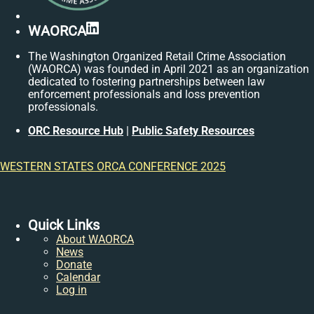
LinkedIn
WAORCA
The Washington Organized Retail Crime Association
(WAORCA) was founded in April 2021 as an organization
dedicated to fostering partnerships between law
enforcement professionals and loss prevention
professionals.
ORC Resource Hub
|
Public Safety Resources
WESTERN STATES ORCA CONFERENCE 2025
Quick Links
About WAORCA
News
Donate
Calendar
Log in