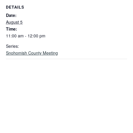
DETAILS
Date:
August 5
Time:
11:00 am - 12:00 pm
Series:
Snohomish County Meeting