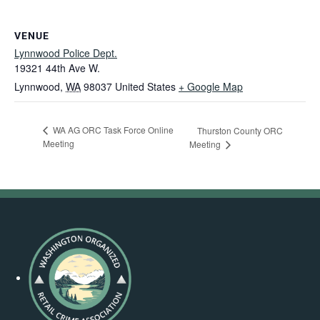
VENUE
Lynnwood Police Dept.
19321 44th Ave W.
Lynnwood
,
WA
98037
United States
+ Google Map
WA AG ORC Task Force Online
Thurston County ORC
Meeting
Meeting