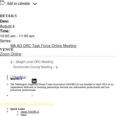
Add to calendar
DETAILS
Date:
August 4
Time:
10:00 am - 11:00 am
Series:
WA AG ORC Task Force Online Meeting
VENUE
Zoom Online
«
Skagit Local ORC Meeting
Snohomish County Meeting
»
LinkedIn
WAORCA
The Washington Organized Retail Crime Association (WAORCA) was founded in April 2021 as an
organization dedicated to fostering partnerships between law enforcement professionals and loss
prevention professionals.
ORC Resource Hub
|
Public Safety Resources
WESTERN STATES ORCA CONFERENCE 2025
Quick Links
About WAORCA
News