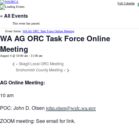
Full Calendar
« All Events
This event has passed.
Event Series:
WA AG ORC Task Force Online Meeting
WA AG ORC Task Force Online
Meeting
August 4 @ 10:00 am
-
11:00 am
«
Skagit Local ORC Meeting
Snohomish County Meeting
»
AG Online Meeting:
10 am
POC: John D. Olsen
john.olsen@wsfc.wa.gov
ZOOM meeting: See email for link.