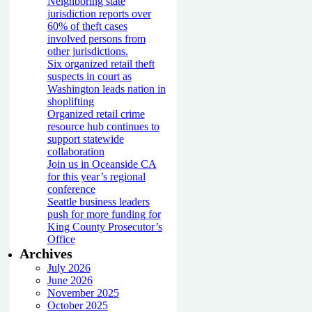
Neighboring state
jurisdiction reports over
60% of theft cases
involved persons from
other jurisdictions.
Six organized retail theft
suspects in court as
Washington leads nation in
shoplifting
Organized retail crime
resource hub continues to
support statewide
collaboration
Join us in Oceanside CA
for this year’s regional
conference
Seattle business leaders
push for more funding for
King County Prosecutor’s
Office
Archives
July 2026
June 2026
November 2025
October 2025