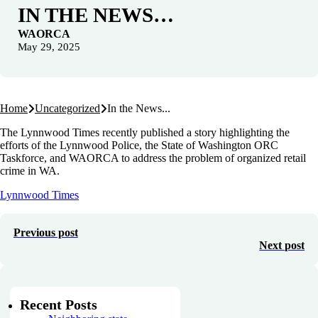
IN THE NEWS…
WAORCA
May 29, 2025
Home
Uncategorized
In the News...
The Lynnwood Times recently published a story highlighting the
efforts of the Lynnwood Police, the State of Washington ORC
Taskforce, and WAORCA to address the problem of organized retail
crime in WA.
Lynnwood Times
Previous post
Next post
Recent Posts