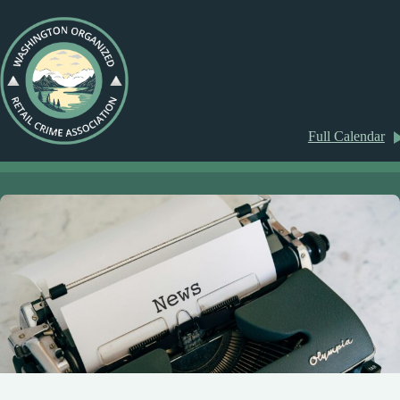
Full Calendar