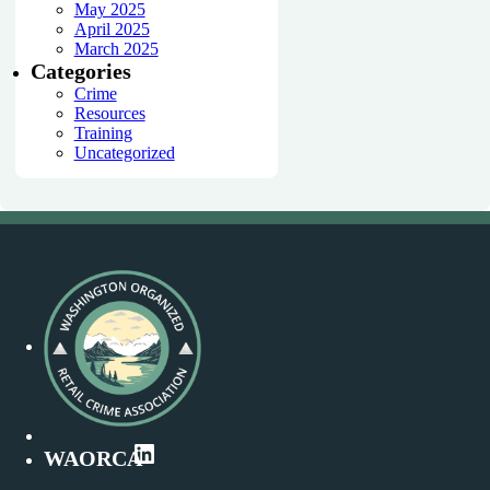
May 2025
April 2025
March 2025
Categories
Crime
Resources
Training
Uncategorized
LinkedIn
WAORCA