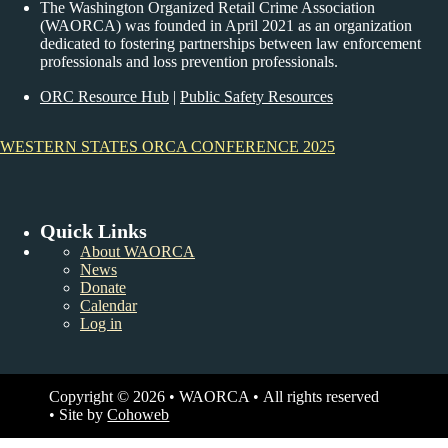
The Washington Organized Retail Crime Association
(WAORCA) was founded in April 2021 as an organization
dedicated to fostering partnerships between law enforcement
professionals and loss prevention professionals.
ORC Resource Hub
|
Public Safety Resources
WESTERN STATES ORCA CONFERENCE 2025
Quick Links
About WAORCA
News
Donate
Calendar
Log in
Copyright © 2026 • WAORCA • All rights reserved
• Site by
Cohoweb