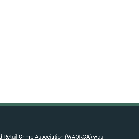
d Retail Crime Association (WAORCA) was