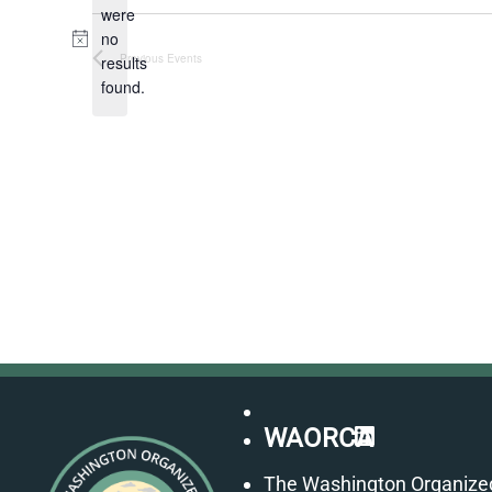
were
no
Notice
Previous
Events
results
found.
LinkedIn
WAORCA
The Washington Organize