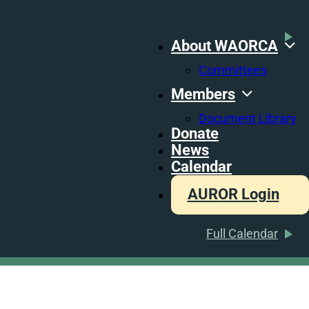
About WAORCA
Committees
Members
Document Library
Donate
News
Calendar
AUROR Login
Full Calendar