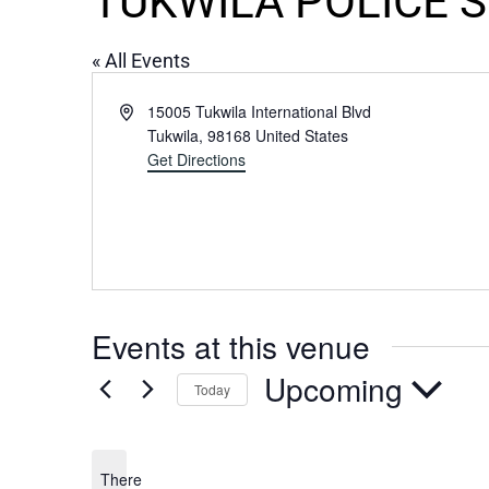
TUKWILA POLICE 
« All Events
Address
15005 Tukwila International Blvd
Tukwila
,
98168
United States
Get Directions
Events at this venue
Upcoming
Today
Select
date.
There