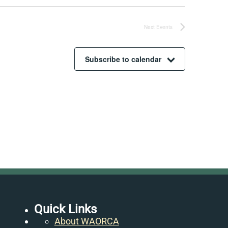
Next
Events
Subscribe to calendar
Quick Links
About WAORCA